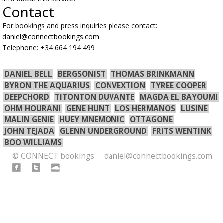
Contact
For bookings and press inquiries please contact:
daniel@connectbookings.com
Telephone: +34 664 194 499
DANIEL BELL
BERGSONIST
THOMAS BRINKMANN
BYRON THE AQUARIUS
CONVEXTION
TYREE COOPER
DEEPCHORD
TITONTON DUVANTE
MAGDA EL BAYOUMI
OHM HOURANI
GENE HUNT
LOS HERMANOS
LUSINE
MALIN GENIE
HUEY MNEMONIC
OTTAGONE
JOHN TEJADA
GLENN UNDERGROUND
FRITS WENTINK
BOO WILLIAMS
© CONNECT bookings
daniel@connectbookings.com