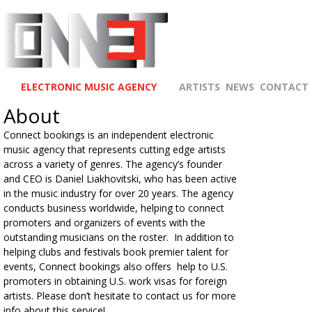
ELECTRONIC MUSIC AGENCY
ARTISTS
NEWS
CONTACT
About
Connect bookings is an independent electronic
music agency that represents cutting edge artists
across a variety of genres. The agency’s founder
and CEO is Daniel Liakhovitski, who has been active
in the music industry for over 20 years. The agency
conducts business worldwide, helping to connect
promoters and organizers of events with the
outstanding musicians on the roster. In addition to
helping clubs and festivals book premier talent for
events, Connect bookings also offers help to U.S.
promoters in obtaining U.S. work visas for foreign
artists. Please don’t hesitate to contact us for more
info about this service!