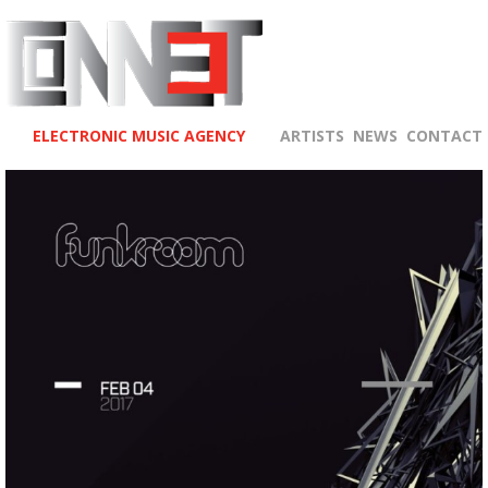
ELECTRONIC MUSIC AGENCY
ARTISTS
NEWS
CONTACT