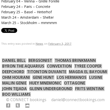
February 04 – Vienna – Grelle Forelle
February 24 – Paris – Concrete
February 25 – Basel – Hinterhof
March 24 – Amsterdam – Shelter
March 25 – Stockholm – mmmmm
This entry was posted in
News
on
February 3, 2017
.
DANIEL BELL
BERGSONIST
THOMAS BRINKMANN
BYRON THE AQUARIUS
CONVEXTION
TYREE COOPER
DEEPCHORD
TITONTON DUVANTE
MAGDA EL BAYOUMI
OHM HOURANI
GENE HUNT
LOS HERMANOS
LUSINE
MALIN GENIE
HUEY MNEMONIC
OTTAGONE
JOHN TEJADA
GLENN UNDERGROUND
FRITS WENTINK
BOO WILLIAMS
© CONNECT bookings
daniel@connectbookings.com