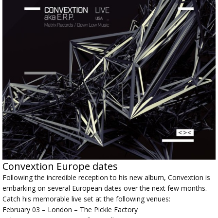
Convextion Europe dates
Following the incredible reception to his new album, Convextion is
embarking on several European dates over the next few months.
Catch his memorable live set at the following venues:
February 03 – London – The Pickle Factory