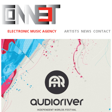
ELECTRONIC MUSIC AGENCY
ARTISTS
NEWS
CONTACT