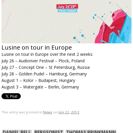
Lusine on tour in Europe
Lusine on tour in Europe over the next 2 weeks:
July 26 – Audioriver Festival – Plock, Poland
July 27 – Concept One – St Petersburg, Russia
July 28 – Golden Pudel – Hamburg, Germany
August 1 – Kolor – Budapest, Hungary
August 3 – Watergate – Berlin, Germany
This entry was posted in
News
on
July 22, 2013
.
DANIEL BELL
BERGSONIST
THOMAS BRINKMANN