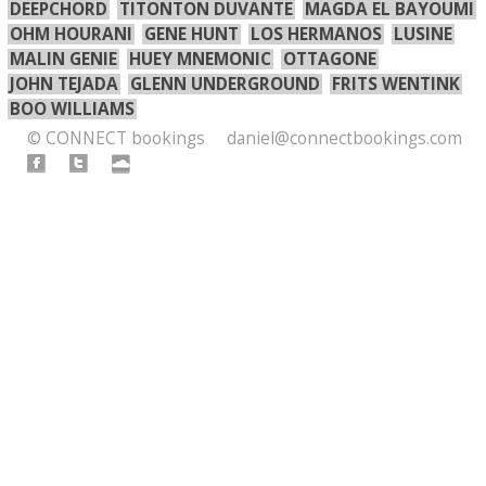
DEEPCHORD
TITONTON DUVANTE
MAGDA EL BAYOUMI
OHM HOURANI
GENE HUNT
LOS HERMANOS
LUSINE
MALIN GENIE
HUEY MNEMONIC
OTTAGONE
JOHN TEJADA
GLENN UNDERGROUND
FRITS WENTINK
BOO WILLIAMS
© CONNECT bookings
daniel@connectbookings.com