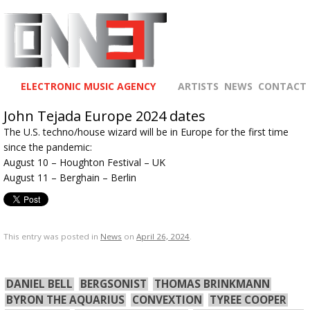
ELECTRONIC MUSIC AGENCY
ARTISTS
NEWS
CONTACT
John Tejada Europe 2024 dates
The U.S. techno/house wizard will be in Europe for the first time
since the pandemic:
August 10 – Houghton Festival – UK
August 11 – Berghain – Berlin
This entry was posted in
News
on
April 26, 2024
.
DANIEL BELL
BERGSONIST
THOMAS BRINKMANN
BYRON THE AQUARIUS
CONVEXTION
TYREE COOPER